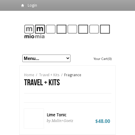
Login
Your Cart(0)
Home
/
Travel + Kits
/
Fragrance
Travel + Kits
Lime Tonic
$48.00
by Malin+Goetz