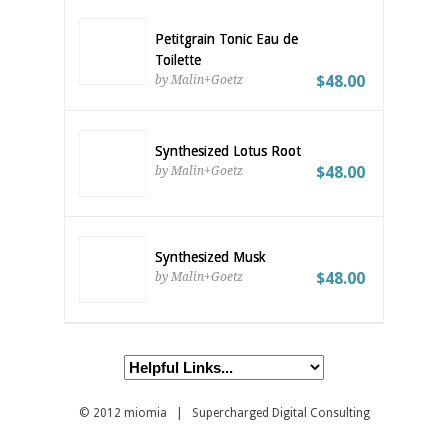
Petitgrain Tonic Eau de
Toilette
$48.00
by Malin+Goetz
Synthesized Lotus Root
$48.00
by Malin+Goetz
Synthesized Musk
$48.00
by Malin+Goetz
© 2012
miomia
| Supercharged Digital Consulting