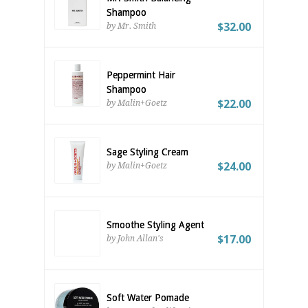
Shampoo
$32.00
by Mr. Smith
Peppermint Hair
Shampoo
$22.00
by Malin+Goetz
Sage Styling Cream
$24.00
by Malin+Goetz
Smoothe Styling Agent
$17.00
by John Allan's
Soft Water Pomade