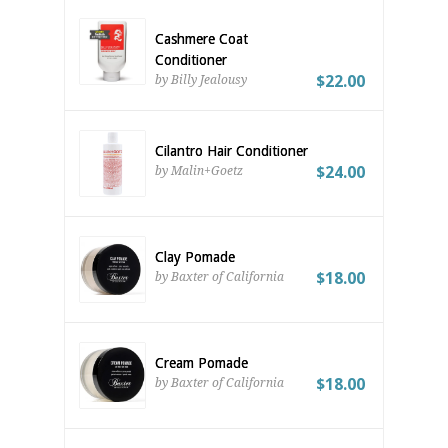
Cashmere Coat
Conditioner
$22.00
by Billy Jealousy
Cilantro Hair Conditioner
$24.00
by Malin+Goetz
Clay Pomade
$18.00
by Baxter of California
Cream Pomade
$18.00
by Baxter of California