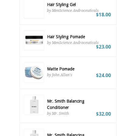
Hair Styling Gel
by MenScience Androceuticals
$18.00
Hair Styling Pomade
by MenScience Androceuticals
$23.00
Matte Pomade
$24.00
by John Allan's
Mr. Smith Balancing
Conditioner
$32.00
by Mr. Smith
Mr. Smith Balancing