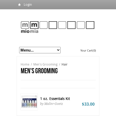
Login
Your Cart(0)
Home
/
Men's Grooming
/
Hair
Men's Grooming
1 oz. Essentials Kit
$33.00
by Malin+Goetz