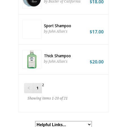
$18.00
by Baxter of California
Sport Shampoo
$17.00
by John Allan's
Thick Shampoo
$20.00
by John Allan's
2
1
Showing items 1-20 of 21