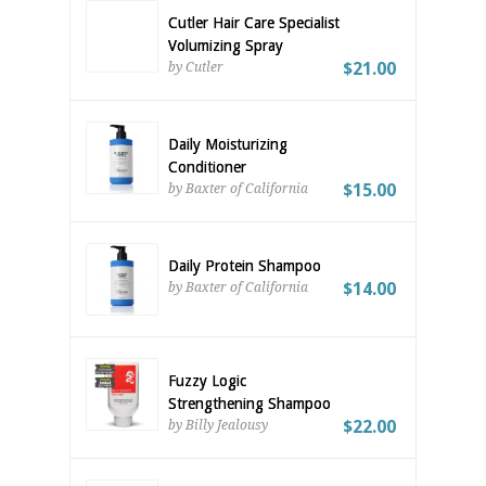
Cutler Hair Care Specialist
Volumizing Spray
$21.00
by Cutler
Daily Moisturizing
Conditioner
$15.00
by Baxter of California
Daily Protein Shampoo
$14.00
by Baxter of California
Fuzzy Logic
Strengthening Shampoo
$22.00
by Billy Jealousy