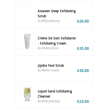
Assassin Deep Exfoliating
Scrub
$26.00
by Billy Jealousy
Crème De Soin Exfoliante
- Exfoliating Cream
$35.00
by Embryolisse
Jojoba Face Scrub
$38.00
by Malin+Goetz
Liquid Sand Exfoliating
Cleanser
$24.00
by Billy Jealousy