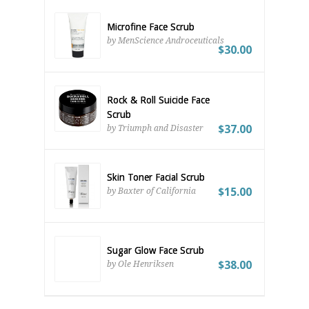
Microfine Face Scrub
by MenScience Androceuticals
$30.00
Rock & Roll Suicide Face
Scrub
$37.00
by Triumph and Disaster
Skin Toner Facial Scrub
$15.00
by Baxter of California
Sugar Glow Face Scrub
$38.00
by Ole Henriksen