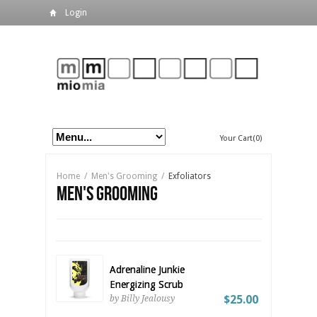
Login
Your Cart(0)
Home
/
Men's Grooming
/
Exfoliators
Men's Grooming
Adrenaline Junkie
Energizing Scrub
$25.00
by Billy Jealousy