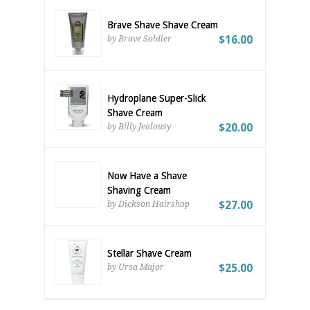
Brave Shave Shave Cream
$16.00
by Brave Soldier
Hydroplane Super-Slick
Shave Cream
$20.00
by Billy Jealousy
Now Have a Shave
Shaving Cream
$27.00
by Dickson Hairshop
Stellar Shave Cream
$25.00
by Ursa Major