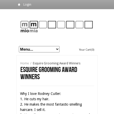
Login
Your Cart(0)
Home
/
Esquire Grooming Award Winners
Esquire Grooming Award
Winners
Why I love Rodney Cutler:
1. He cuts my hair.
2. He makes the most fantastic-smelling
haircare. I sell it.