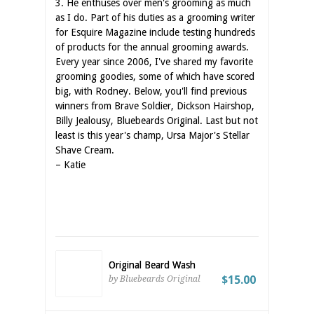
3. He enthuses over men's grooming as much
as I do. Part of his duties as a grooming writer
for Esquire Magazine include testing hundreds
of products for the annual grooming awards.
Every year since 2006, I've shared my favorite
grooming goodies, some of which have scored
big, with Rodney. Below, you'll find previous
winners from Brave Soldier, Dickson Hairshop,
Billy Jealousy, Bluebeards Original. Last but not
least is this year's champ, Ursa Major's Stellar
Shave Cream.
– Katie
Original Beard Wash
$15.00
by Bluebeards Original