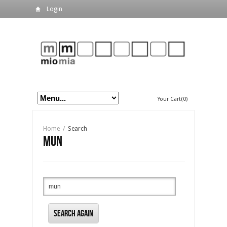
Login
Your Cart(0)
Home
/
Search
mun