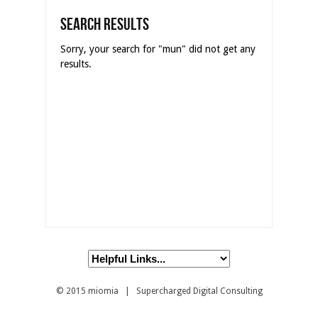
Search Results
Sorry, your search for "mun" did not get any
results.
© 2015
miomia
| Supercharged Digital Consulting