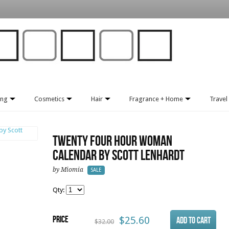
ing
Cosmetics
Hair
Fragrance + Home
Travel 
Twenty Four Hour Woman
Calendar by Scott Lenhardt
by Miomia
SALE
Qty:
Price
$25.60
$32.00