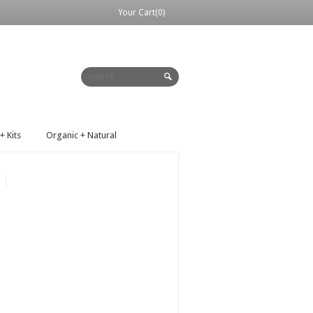
Your Cart(0)
+ Kits
Organic + Natural