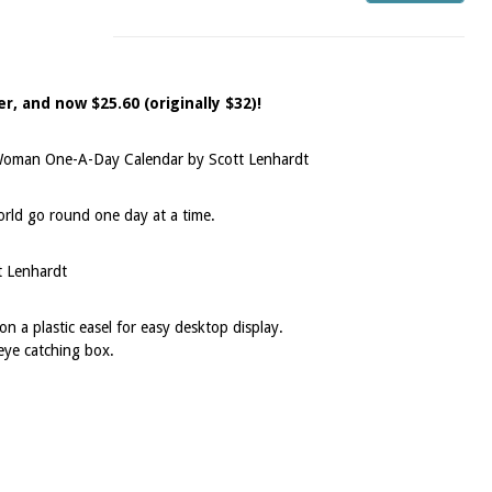
r, and now $25.60 (originally $32)!
Woman One-A-Day Calendar by Scott Lenhardt
ld go round one day at a time.
t Lenhardt
n a plastic easel for easy desktop display.
eye catching box.