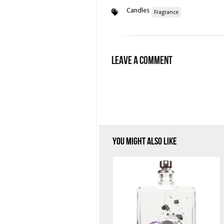
Candles
Fragrance
Leave a Comment
You Might Also Like