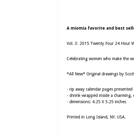
A miomia favorite and best selle
Vol. 3: 2015 Twenty Four 24 Hour 
Celebrating women who make the wor
*All New* Original drawings by Scot
- rip away calendar pages presented o
- shrink-wrapped inside a charming, 
- dimensions: 4.25 X 5.25 inches
Printed in Long Island, NY. USA.