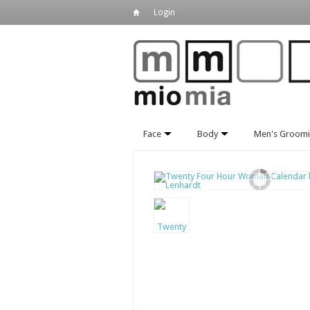
Login
Face
Body
Men's Groom