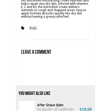
this unscented moisturizing cream hydrates and
helps repair very dry skin. Infused with vitamins
E, C and B5, the extra thick cream delivers
nutrients to rough and chapped areas. Easy to
apply formula absorbs quickly into dry skin
without leaving a greasy afterfeel.
Body
Leave a Comment
You Might Also Like
After Shave Balm
$18.00
by Baxter of California