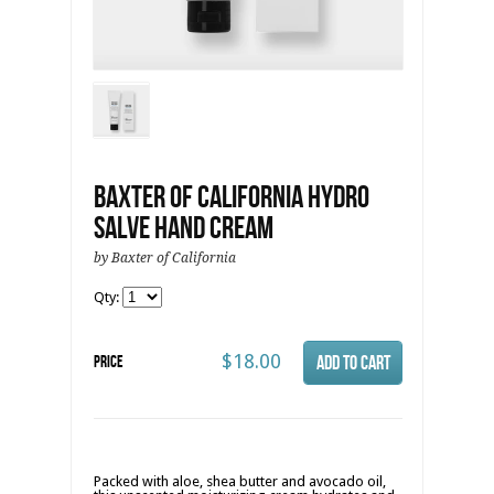
Baxter of California Hydro
Salve Hand Cream
by Baxter of California
Qty:
$18.00
Price
Packed with aloe, shea butter and avocado oil,