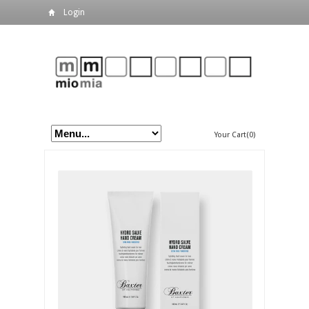
Login
Your Cart(0)