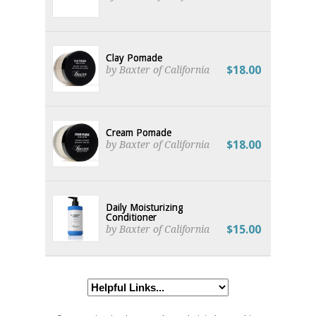
Clay Pomade
$18.00
by Baxter of California
Cream Pomade
$18.00
by Baxter of California
Daily Moisturizing
Conditioner
$15.00
by Baxter of California