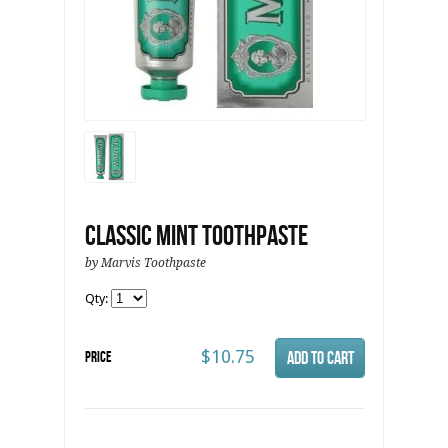
Classic Mint Toothpaste
by Marvis Toothpaste
Qty:
$10.75
Price