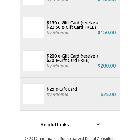
$150 e-Gift Card (receive a
$22.50 e-Gift Card FREE)
$150.00
by Miomia
$200 e-Gift Card (receive a
$30 e-Gift Card FREE)
$200.00
by Miomia
$25 e-Gift Card
$25.00
by Miomia
© 2012
miomia
| Supercharged Digital Consulting