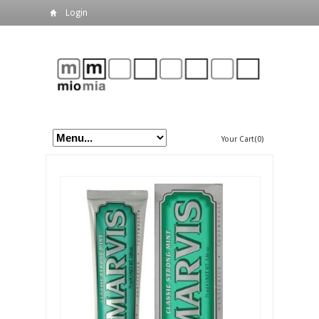
Login
Your Cart(0)