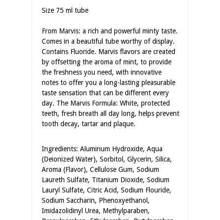
Size 75 ml tube
From Marvis: a rich and powerful minty taste.
Comes in a beautiful tube worthy of display.
Contains Fluoride. Marvis flavors are created
by offsetting the aroma of mint, to provide
the freshness you need, with innovative
notes to offer you a long-lasting pleasurable
taste sensation that can be different every
day. The Marvis Formula: White, protected
teeth, fresh breath all day long, helps prevent
tooth decay, tartar and plaque.
Ingredients: Aluminum Hydroxide, Aqua
(Deionized Water), Sorbitol, Glycerin, Silica,
Aroma (Flavor), Cellulose Gum, Sodium
Laureth Sulfate, Titanium Dioxide, Sodium
Lauryl Sulfate, Citric Acid, Sodium Flouride,
Sodium Saccharin, Phenoxyethanol,
Imidazolidinyl Urea, Methylparaben,