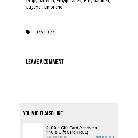
Propylparaben, Ethylparaben, Butylparaben,
Eugenol, Limonene.
Face
Lips
Leave a Comment
You Might Also Like
$100 e-Gift Card (receive a
$10 e-Gift Card FREE)
$100.00
by Miomia