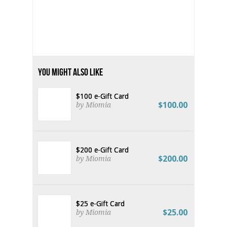
You Might Also Like
$100 e-Gift Card
$100.00
by Miomia
$200 e-Gift Card
$200.00
by Miomia
$25 e-Gift Card
$25.00
by Miomia