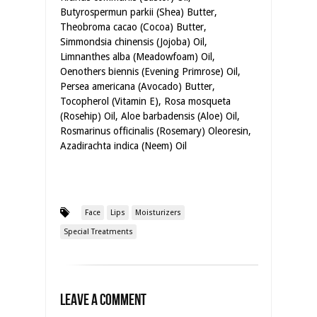
Butyrospermun parkii (Shea) Butter,
Theobroma cacao (Cocoa) Butter,
Simmondsia chinensis (Jojoba) Oil,
Limnanthes alba (Meadowfoam) Oil,
Oenothers biennis (Evening Primrose) Oil,
Persea americana (Avocado) Butter,
Tocopherol (Vitamin E), Rosa mosqueta
(Rosehip) Oil, Aloe barbadensis (Aloe) Oil,
Rosmarinus officinalis (Rosemary) Oleoresin,
Azadirachta indica (Neem) Oil
Face
Lips
Moisturizers
Special Treatments
Leave a Comment