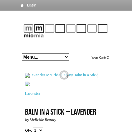
Login
Your Cart(0)
Balm in a Stick – Lavender
by McBride Beauty
Qty: