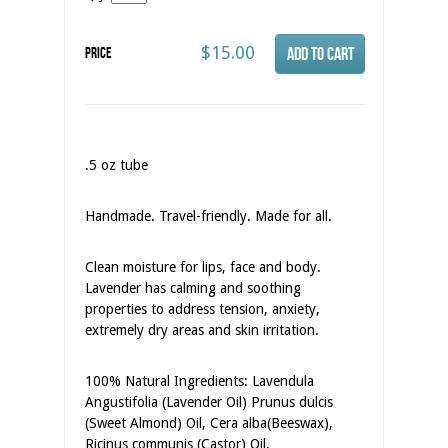
$15.00
Price
.5 oz tube
Handmade. Travel-friendly. Made for all.
Clean moisture for lips, face and body.
Lavender has calming and soothing
properties to address tension, anxiety,
extremely dry areas and skin irritation.
100% Natural Ingredients: Lavendula
Angustifolia (Lavender Oil) Prunus dulcis
(Sweet Almond) Oil, Cera alba(Beeswax),
Ricinus communis (Castor) Oil,