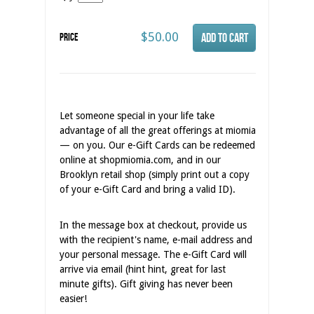
$50.00
Price
Let someone special in your life take
advantage of all the great offerings at miomia
— on you. Our e-Gift Cards can be redeemed
online at shopmiomia.com, and in our
Brooklyn retail shop (simply print out a copy
of your e-Gift Card and bring a valid ID).
In the message box at checkout, provide us
with the recipient's name, e-mail address and
your personal message. The e-Gift Card will
arrive via email (hint hint, great for last
minute gifts). Gift giving has never been
easier!