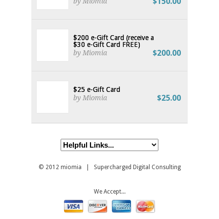
$150.00
by Miomia
$200 e-Gift Card (receive a
$30 e-Gift Card FREE)
$200.00
by Miomia
$25 e-Gift Card
$25.00
by Miomia
© 2012
miomia
| Supercharged Digital Consulting
We Accept...