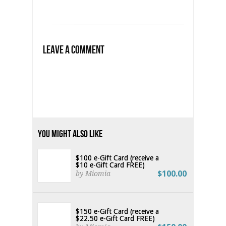
Leave a Comment
You Might Also Like
$100 e-Gift Card (receive a
$10 e-Gift Card FREE)
$100.00
by Miomia
$150 e-Gift Card (receive a
$22.50 e-Gift Card FREE)