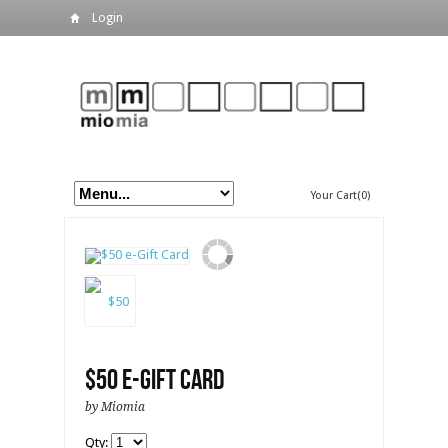
Login
Your Cart(0)
$50 e-Gift Card
by Miomia
Qty: