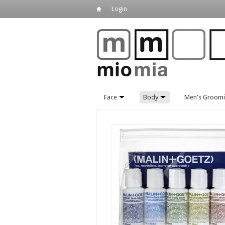
Login
Face
Body
Men's Groom