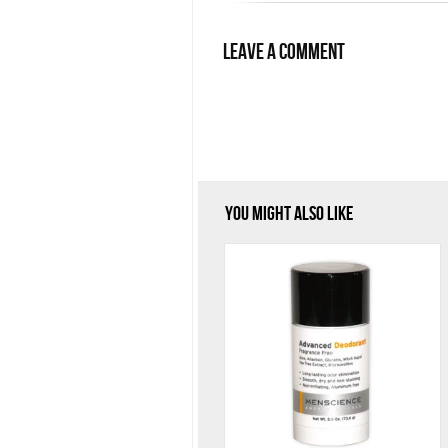
Leave a Comment
You Might Also Like