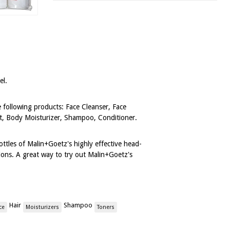
vel.
he following products: Face Cleanser, Face
t, Body Moisturizer, Shampoo, Conditioner.
ottles of Malin+Goetz's highly effective head-
ions. A great way to try out Malin+Goetz's
Hair
Shampoo
ce
Moisturizers
Toners