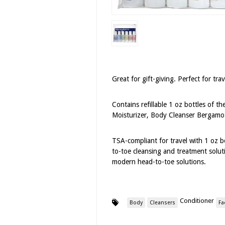
Great for gift-giving. Perfect for tra
Contains refillable 1 oz bottles of t
Moisturizer, Body Cleanser Bergamo
TSA-compliant for travel with 1 oz b
to-toe cleansing and treatment solut
modern head-to-toe solutions.
Conditioner
Body
Cleansers
Fa