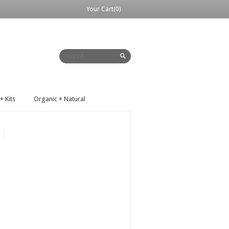
Your Cart(0)
+ Kits
Organic + Natural