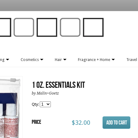
ing
Cosmetics
Hair
Fragrance + Home
Travel 
1 oz. Essentials Kit
by Malin+Goetz
Qty:
Price
$32.00