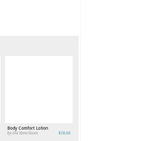
Body Comfort Lotion
by Ole Henriksen
$28.00