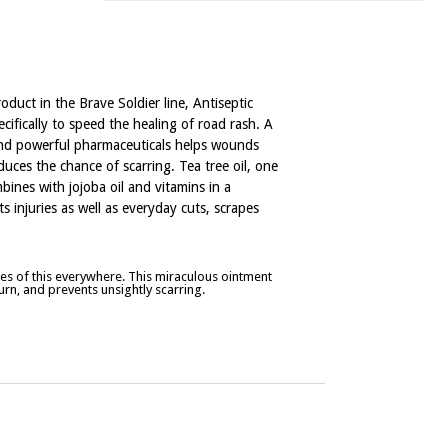
roduct in the Brave Soldier line, Antiseptic
ifically to speed the healing of road rash. A
and powerful pharmaceuticals helps wounds
uces the chance of scarring. Tea tree oil, one
mbines with jojoba oil and vitamins in a
s injuries as well as everyday cuts, scrapes
s of this everywhere. This miraculous ointment
rn, and prevents unsightly scarring.