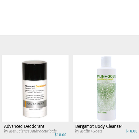
Advanced Deodorant
Bergamot Body Cleanser
by MenScience Androceuticals
by Malin+Goetz
$18.00
$18.00