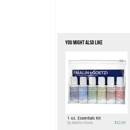
You Might Also Like
1 oz. Essentials Kit
by Malin+Goetz
$32.00