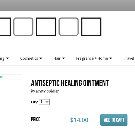
ing
Cosmetics
Hair
Fragrance + Home
Travel 
Antiseptic Healing Ointment
by Brave Soldier
Qty:
Price
$14.00