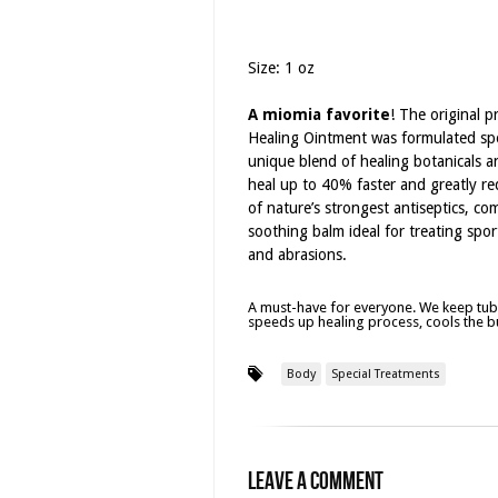
Size: 1 oz
A miomia favorite
! The original p
Healing Ointment was formulated spec
unique blend of healing botanicals 
heal up to 40% faster and greatly red
of nature’s strongest antiseptics, co
soothing balm ideal for treating sport
and abrasions.
A must-have for everyone. We keep tube
speeds up healing process, cools the bu
Body
Special Treatments
Leave a Comment