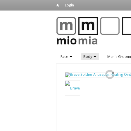
Login
Face
Body
Men's Groom