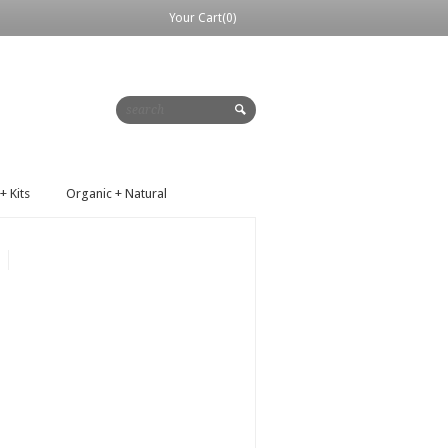
Your Cart(0)
+ Kits
Organic + Natural