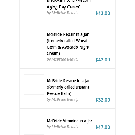
Rosewater & Neem Anti-
Aging Day Cream)
$42.00
by McBride Beauty
McBride Repair in a Jar
(formerly called Wheat
Germ & Avocado Night
Cream)
$42.00
by McBride Beauty
McBride Rescue in a Jar
(formerly called Instant
Rescue Balm)
$32.00
by McBride Beauty
McBride Vitamins in a Jar
$47.00
by McBride Beauty