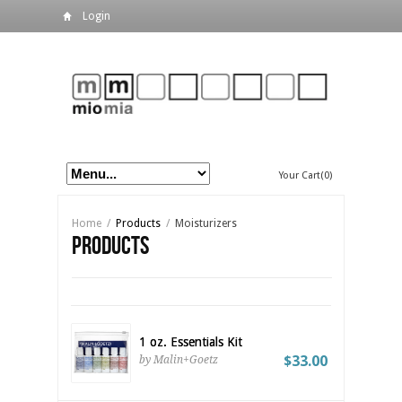
Login
Your Cart(0)
Home
/
Products
/
Moisturizers
Products
1 oz. Essentials Kit
$33.00
by Malin+Goetz