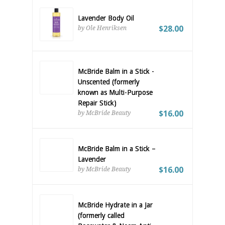
Lavender Body Oil
$28.00
by Ole Henriksen
McBride Balm in a Stick -
Unscented (formerly
known as Multi-Purpose
Repair Stick)
$16.00
by McBride Beauty
McBride Balm in a Stick –
Lavender
$16.00
by McBride Beauty
McBride Hydrate in a Jar
(formerly called