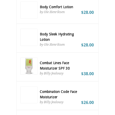
Body Comfort Lotion
$28.00
by Ole Henriksen
Body Sleek Hydrating
Lotion
$28.00
by Ole Henriksen
Combat Lines Face
Moisturizer SPF 30
$38.00
by Billy Jealousy
Combination Code Face
Moisturizer
$26.00
by Billy Jealousy