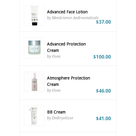
Advanced Face Lotion
by MenScience Androceuticals
$37.00
Advanced Protection
Cream
$100.00
by Osea
Atmosphere Protection
Cream
$46.00
by Osea
BB Cream
$41.00
by Embryolisse