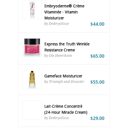
Embryoderme® Crème
Vitaminée - Vitamin
Moisturizer
$44.00
by Embryolisse
Express the Truth Wrinkle
Resistance Creme
$65.00
by Ole Henriksen
Gameface Moisturizer
$55.00
by Triumph and Disaster
Lait-Crème Concentrè
(24-Hour Miracle Cream)
$29.00
by Embryolisse