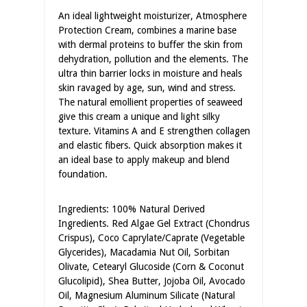
An ideal lightweight moisturizer, Atmosphere
Protection Cream, combines a marine base
with dermal proteins to buffer the skin from
dehydration, pollution and the elements. The
ultra thin barrier locks in moisture and heals
skin ravaged by age, sun, wind and stress.
The natural emollient properties of seaweed
give this cream a unique and light silky
texture. Vitamins A and E strengthen collagen
and elastic fibers. Quick absorption makes it
an ideal base to apply makeup and blend
foundation.
Ingredients: 100% Natural Derived
Ingredients. Red Algae Gel Extract (Chondrus
Crispus), Coco Caprylate/Caprate (Vegetable
Glycerides), Macadamia Nut Oil, Sorbitan
Olivate, Cetearyl Glucoside (Corn & Coconut
Glucolipid), Shea Butter, Jojoba Oil, Avocado
Oil, Magnesium Aluminum Silicate (Natural