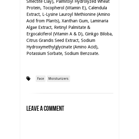
Smectite Clay), Palmitoyl Hydrolyzed Wheat
Protein, Tocopherol (Vitamin E), Calendula
Extract, L-Lysine Lauroyl Methionine (Amino
Acid from Plants), Xanthan Gum, Laminaria
Algae Extract, Retinyl Palmitate &
Ergocalciferol (Vitamin A & D), Ginkgo Biloba,
Citrus Grandis Seed Extract, Sodium
Hydroxymethylglycinate (Amino Acid),
Potassium Sorbate, Sodium Benzoate.
Face
Moisturizers
Leave a Comment