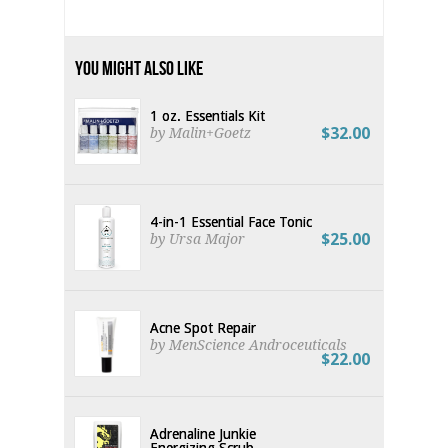
You Might Also Like
1 oz. Essentials Kit
$32.00
by Malin+Goetz
4-in-1 Essential Face Tonic
$25.00
by Ursa Major
Acne Spot Repair
by MenScience Androceuticals
$22.00
Adrenaline Junkie