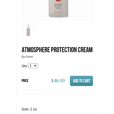
Atmosphere Protection Cream
by Osea
Qty:
$46.00
Price
Size: 2 oz