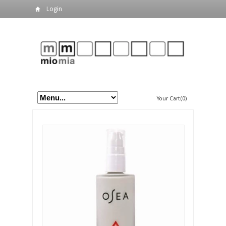
Login
Your Cart(0)