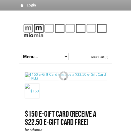
Login
Your Cart(0)
$150 e-Gift Card (receive a
$22.50 e-Gift Card FREE)
by Miomia