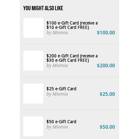
You Might Also Like
$100 e-Gift Card (receive a
$10 e-Gift Card FREE)
$100.00
by Miomia
$200 e-Gift Card (receive a
$30 e-Gift Card FREE)
$200.00
by Miomia
$25 e-Gift Card
$25.00
by Miomia
$50 e-Gift Card
$50.00
by Miomia