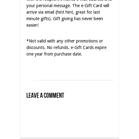
your personal message. The e-Gift Card will
arrive via email (hint hint, great for last
minute gifts). Gift giving has never been
easier!
*Not valid with any other promotions or
discounts. No refunds. e-Gift Cards expire
one year from purchase date.
Leave a Comment