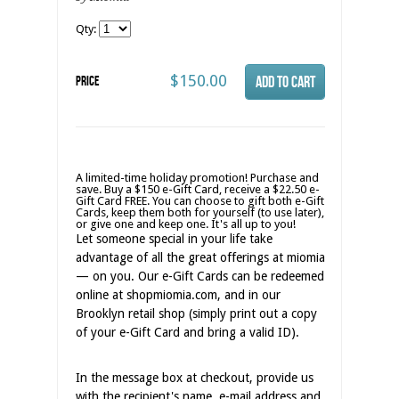
Qty:
$150.00
Price
A limited-time holiday promotion! Purchase and
save. Buy a $150 e-Gift Card, receive a $22.50 e-
Gift Card FREE. You can choose to gift both e-Gift
Cards, keep them both for yourself (to use later),
or give one and keep one. It's all up to you!
Let someone special in your life take
advantage of all the great offerings at miomia
— on you. Our e-Gift Cards can be redeemed
online at shopmiomia.com, and in our
Brooklyn retail shop (simply print out a copy
of your e-Gift Card and bring a valid ID).
In the message box at checkout, provide us
with the recipient's name, e-mail address and