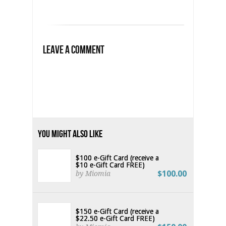
Leave a Comment
You Might Also Like
$100 e-Gift Card (receive a
$10 e-Gift Card FREE)
$100.00
by Miomia
$150 e-Gift Card (receive a
$22.50 e-Gift Card FREE)