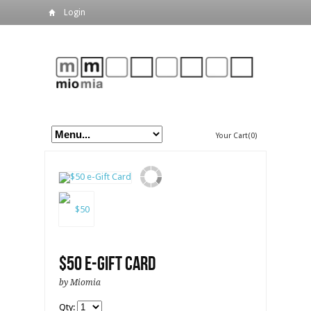
Login
Your Cart(0)
$50 e-Gift Card
by Miomia
Qty: