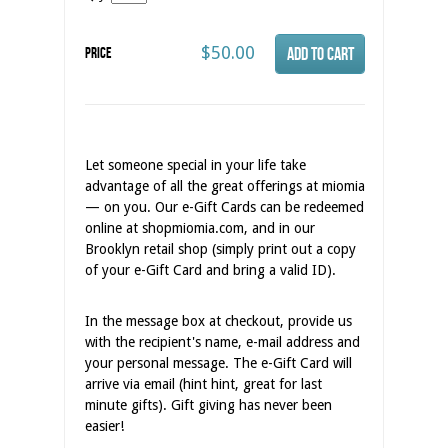
$50.00
Price
Let someone special in your life take
advantage of all the great offerings at miomia
— on you. Our e-Gift Cards can be redeemed
online at shopmiomia.com, and in our
Brooklyn retail shop (simply print out a copy
of your e-Gift Card and bring a valid ID).
In the message box at checkout, provide us
with the recipient's name, e-mail address and
your personal message. The e-Gift Card will
arrive via email (hint hint, great for last
minute gifts). Gift giving has never been
easier!