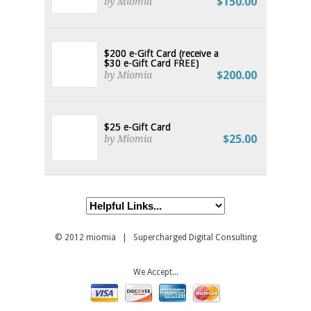
$150.00
by Miomia
$200 e-Gift Card (receive a
$30 e-Gift Card FREE)
$200.00
by Miomia
$25 e-Gift Card
$25.00
by Miomia
© 2012
miomia
| Supercharged Digital Consulting
We Accept...