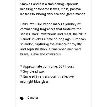
Smoke Candle is a smoldering vaporous
mingling of tobacco leaves, moss, papaya,
lapsangsouchong dark tea and green manda.
Delirium's Blue Period marks a journey of
commanding fragrances that tantalize the
senses. Dark, mysterious and regal, the “Blue
Period” invokes a time of long ago European
splendor, capturing the essence of royalty
and sophistication, a time when men were
brave, suave and chivalrous.
* Approximate burn time: 55+ hours
* Soy blend wax
* Encased in a translucent, reflective
midnight blue glass
Candles