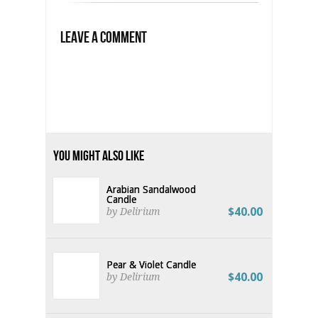
Leave a Comment
You Might Also Like
Arabian Sandalwood
Candle
$40.00
by Delirium
Pear & Violet Candle
$40.00
by Delirium