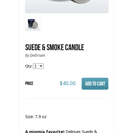
Suede & Smoke Candle
by Delirium
Qty:
$40.00
Price
Size: 7.9 oz
A miomia favorite!
Delirium Suede &