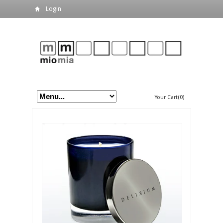
Login
Your Cart(0)