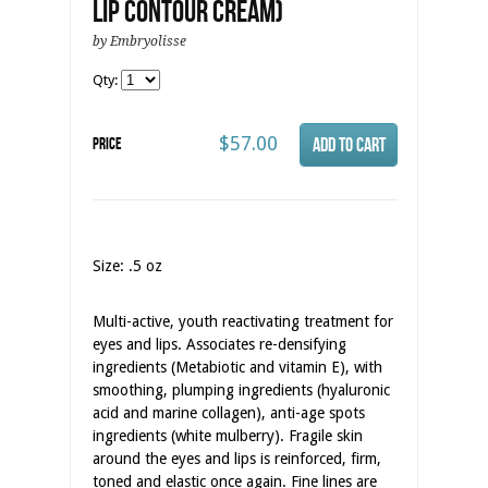
Lip Contour Cream)
by Embryolisse
Qty:
$57.00
Price
Size: .5 oz
Multi-active, youth reactivating treatment for
eyes and lips. Associates re-densifying
ingredients (Metabiotic and vitamin E), with
smoothing, plumping ingredients (hyaluronic
acid and marine collagen), anti-age spots
ingredients (white mulberry). Fragile skin
around the eyes and lips is reinforced, firm,
toned and elastic once again. Fine lines are