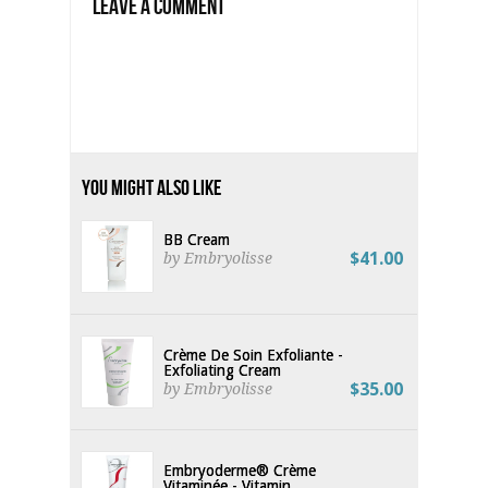
Leave a Comment
You Might Also Like
BB Cream
$41.00
by Embryolisse
Crème De Soin Exfoliante -
Exfoliating Cream
$35.00
by Embryolisse
Embryoderme® Crème
Vitaminée - Vitamin