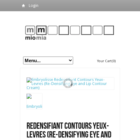
Login
Your Cart(0)
Redensifiant Contours Yeux-
Levres (Re-Densifying Eye and