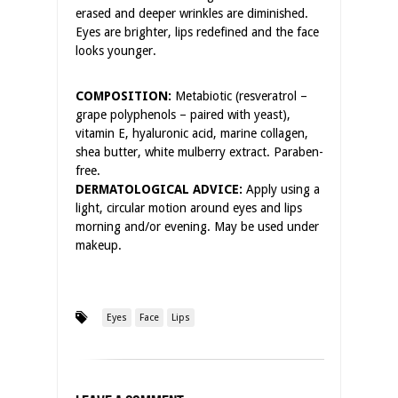
erased and deeper wrinkles are diminished.
Eyes are brighter, lips redefined and the face
looks younger.
COMPOSITION:
Metabiotic (resveratrol –
grape polyphenols – paired with yeast),
vitamin E, hyaluronic acid, marine collagen,
shea butter, white mulberry extract. Paraben-
free.
DERMATOLOGICAL ADVICE:
Apply using a
light, circular motion around eyes and lips
morning and/or evening. May be used under
makeup.
Eyes
Face
Lips