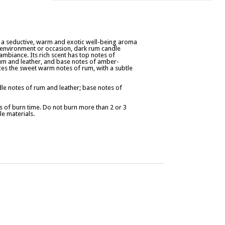
r a seductive, warm and exotic well-being aroma
y environment or occasion, dark rum candle
ambiance. Its rich scent has top notes of
m and leather, and base notes of amber-
nces the sweet warm notes of rum, with a subtle
e notes of rum and leather; base notes of
 of burn time. Do not burn more than 2 or 3
e materials.