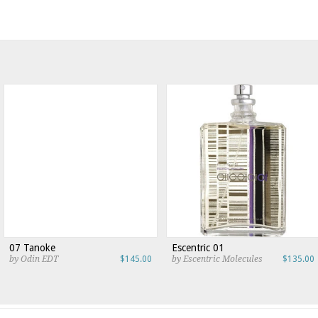
07 Tanoke
Escentric 01
by Odin EDT
$145.00
by Escentric Molecules
$135.00