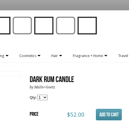
ing
Cosmetics
Hair
Fragrance + Home
Travel 
Dark Rum Candle
by Malin+Goetz
Qty:
Price
$52.00