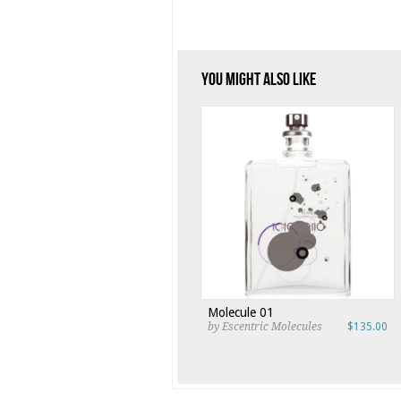
You Might Also Like
Molecule 01
by Escentric Molecules
$135.00