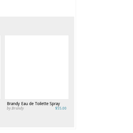
Brandy Eau de Toilette Spray
by Brandy
$55.00