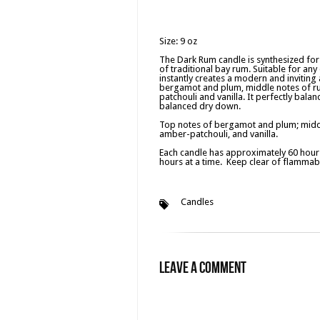
Size: 9 oz
The Dark Rum candle is synthesized fo
of traditional bay rum. Suitable for an
instantly creates a modern and inviting 
bergamot and plum, middle notes of ru
patchouli and vanilla. It perfectly bala
balanced dry down.
Top notes of bergamot and plum; middl
amber-patchouli, and vanilla.
Each candle has approximately 60 hours
hours at a time. Keep clear of flammabl
Candles
Leave a Comment