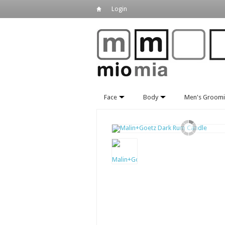
Login
Face
Body
Men's Groom