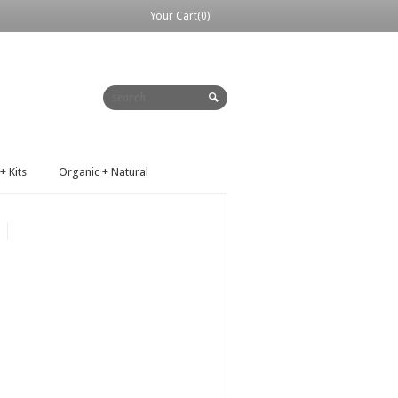
Your Cart(0)
+ Kits
Organic + Natural