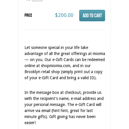
$200.00
Price
Let someone special in your life take
advantage of all the great offerings at miomia
— on you. Our e-Gift Cards can be redeemed
online at shopmiomia.com, and in our
Brooklyn retail shop (simply print out a copy
of your e-Gift Card and bring a valid ID).
In the message box at checkout, provide us
with the recipient's name, e-mail address and
your personal message. The e-Gift Card will
arrive via email (hint hint, great for last
minute gifts). Gift giving has never been
easier!