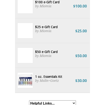
$100 e-Gift Card
$100.00
by Miomia
$25 e-Gift Card
$25.00
by Miomia
$50 e-Gift Card
$50.00
by Miomia
1 oz. Essentials Kit
$30.00
by Malin+Goetz