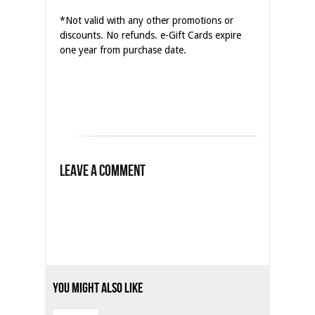
*Not valid with any other promotions or
discounts. No refunds. e-Gift Cards expire
one year from purchase date.
Leave a Comment
You Might Also Like