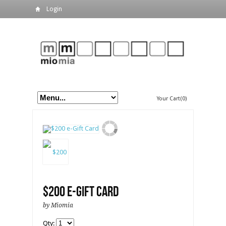
Login
Your Cart(0)
$200 e-Gift Card
by Miomia
Qty: