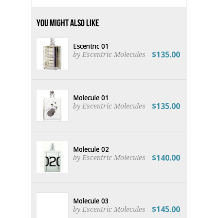
You Might Also Like
Escentric 01
$135.00
by Escentric Molecules
Molecule 01
$135.00
by Escentric Molecules
Molecule 02
$140.00
by Escentric Molecules
Molecule 03
$145.00
by Escentric Molecules