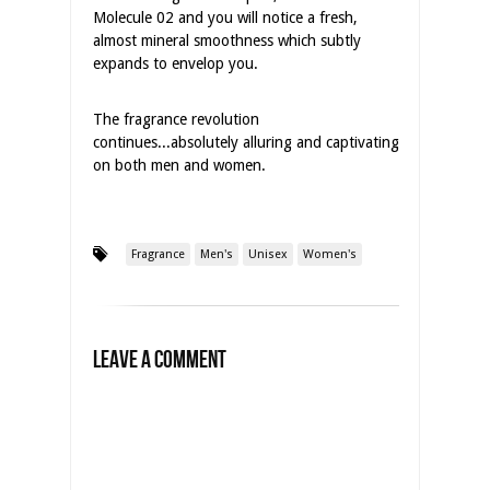
Molecule 02 and you will notice a fresh,
almost mineral smoothness which subtly
expands to envelop you.
The fragrance revolution
continues...absolutely alluring and captivating
on both men and women.
Fragrance
Men's
Unisex
Women's
Leave a Comment