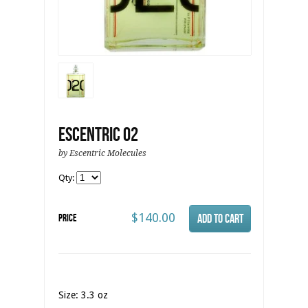
Escentric 02
by Escentric Molecules
Qty:
$140.00
Price
Size: 3.3 oz