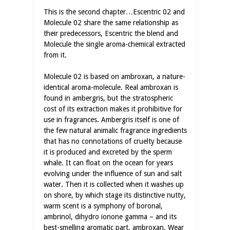
This is the second chapter…Escentric 02 and
Molecule 02 share the same relationship as
their predecessors, Escentric the blend and
Molecule the single aroma-chemical extracted
from it.
Molecule 02 is based on ambroxan, a nature-
identical aroma-molecule. Real ambroxan is
found in ambergris, but the stratospheric
cost of its extraction makes it prohibitive for
use in fragrances. Ambergris itself is one of
the few natural animalic fragrance ingredients
that has no connotations of cruelty because
it is produced and excreted by the sperm
whale. It can float on the ocean for years
evolving under the influence of sun and salt
water. Then it is collected when it washes up
on shore, by which stage its distinctive nutty,
warm scent is a symphony of boronal,
ambrinol, dihydro ionone gamma – and its
best-smelling aromatic part, ambroxan. Wear