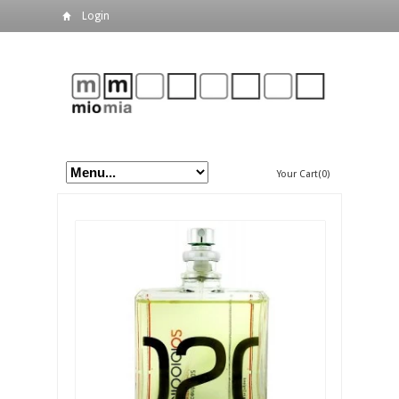
Login
Your Cart(0)