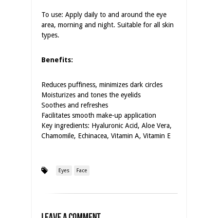
To use: Apply daily to and around the eye
area, morning and night. Suitable for all skin
types.
Benefits:
Reduces puffiness, minimizes dark circles
Moisturizes and tones the eyelids
Soothes and refreshes
Facilitates smooth make-up application
Key ingredients: Hyaluronic Acid, Aloe Vera,
Chamomile, Echinacea, Vitamin A, Vitamin E
Eyes
Face
Leave a Comment