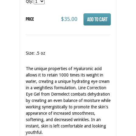
Qty:
$35.00
Price
Size: .5 oz
The unique properties of Hyaluronic acid
allows it to retain 1000 times its weight in
water, creating a unique hydrating eye cream
in a weightless formulation. Line Correction
Eye Gel from Dermelect combats dehydration
by creating an even balance of moisture while
working synergistically to promote the skin's
appearance of increased smoothness,
softening, and decreased wrinkles. In an
instant, skin is left comfortable and looking
youthful.