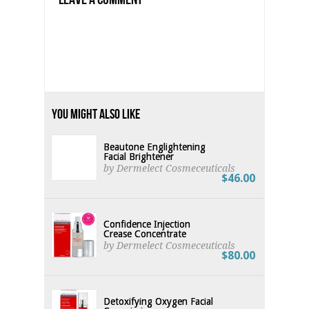
You Might Also Like
Beautone Englightening
Facial Brightener
by Dermelect Cosmeceuticals
$46.00
Confidence Injection
Crease Concentrate
by Dermelect Cosmeceuticals
$80.00
Detoxifying Oxygen Facial