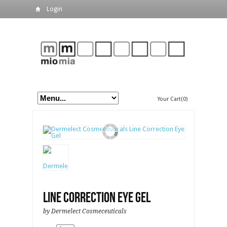
Login
Your Cart(0)
Line Correction Eye Gel
by Dermelect Cosmeceuticals