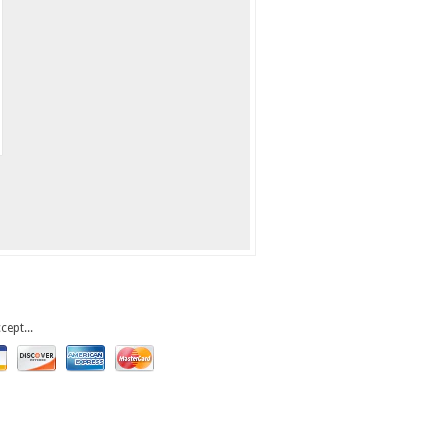
cept...