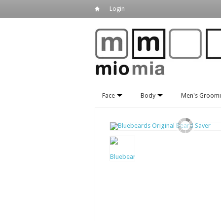
Login
Face
Body
Men's Groom