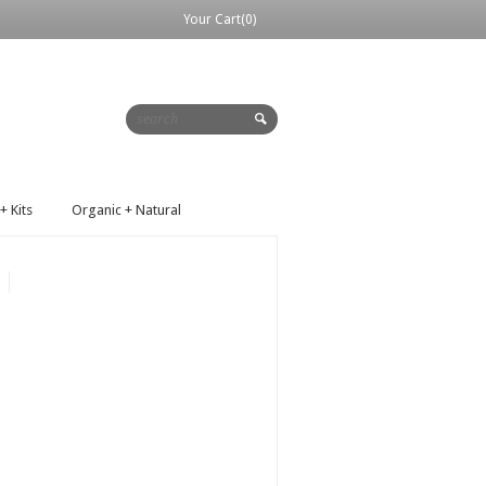
Your Cart(0)
+ Kits
Organic + Natural