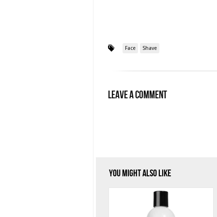
Face
Shave
Leave a Comment
You Might Also Like