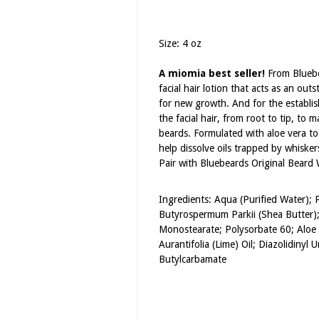
Size: 4 oz
A miomia best seller!
From Bluebea
facial hair lotion that acts as an out
for new growth. And for the establis
the facial hair, from root to tip, t
beards. Formulated with aloe vera to 
help dissolve oils trapped by whisker
Pair with Bluebeards Original Beard
Ingredients: Aqua (Purified Water);
Butyrospermum Parkii (Shea Butter); 
Monostearate; Polysorbate 60; Aloe 
Aurantifolia (Lime) Oil; Diazolidinyl
Butylcarbamate