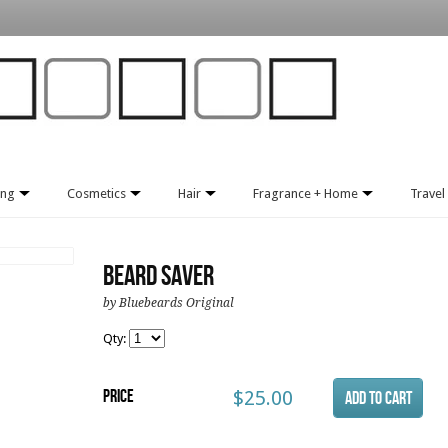
ing
Cosmetics
Hair
Fragrance + Home
Travel 
Beard Saver
by Bluebeards Original
Qty:
Price
$25.00