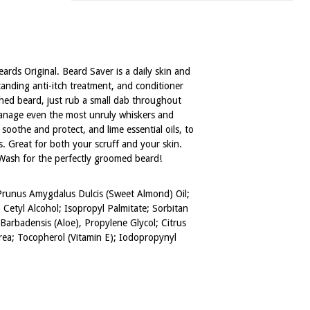
rds Original. Beard Saver is a daily skin and
standing anti-itch treatment, and conditioner
hed beard, just rub a small dab throughout
o manage even the most unruly whiskers and
soothe and protect, and lime essential oils, to
s. Great for both your scruff and your skin.
 Wash for the perfectly groomed beard!
 Prunus Amygdalus Dulcis (Sweet Almond) Oil;
Cetyl Alcohol; Isopropyl Palmitate; Sorbitan
Barbadensis (Aloe), Propylene Glycol; Citrus
 Urea; Tocopherol (Vitamin E); Iodopropynyl