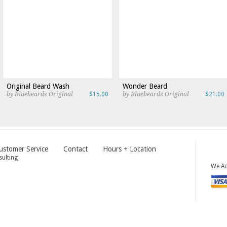
Original Beard Wash
Wonder Beard
by Bluebeards Original
$15.00
by Bluebeards Original
$21.00
ustomer Service
Contact
Hours + Location
ulting
We Ac