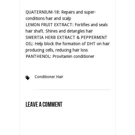
QUATERNIUM-18: Repairs and super-
conditions hair and scalp
LEMON FRUIT EXTRACT: Fortifies and seals
hair shaft. Shines and detangles hair
SWERTIA HERB EXTRACT & PEPPERMINT
OIL: Help block the formation of DHT on hair
producing cells, reducing hair loss
PANTHENOL: Provitamin conditioner
Conditioner
Hair
Leave a Comment