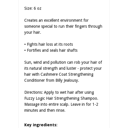
Size: 6 oz
Creates an excellent environment for
someone special to run their fingers through
your hair.
• Fights hair loss at its roots
• Fortifies and seals hair shafts
Sun, wind and pollution can rob your hair of
its natural strength and luster - protect your
hair with Cashmere Coat Strengthening
Conditioner from Billy Jealousy.
Directions: Apply to wet hair after using
Fuzzy Logic Hair Strengthening Shampoo.
Massage into entire scalp. Leave in for 1-2
minutes and then rinse.
Key ingredients: