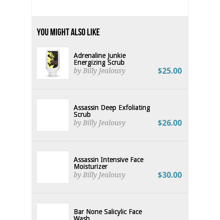
You Might Also Like
Adrenaline Junkie
Energizing Scrub
$25.00
by Billy Jealousy
Assassin Deep Exfoliating
Scrub
$26.00
by Billy Jealousy
Assassin Intensive Face
Moisturizer
$30.00
by Billy Jealousy
Bar None Salicylic Face
Wash