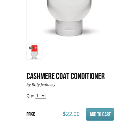
Cashmere Coat Conditioner
by Billy Jealousy
Qty:
$22.00
Price