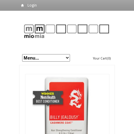
Login
Your Cart(0)